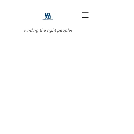
Finding the right people!